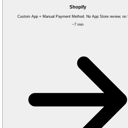
Shopify
Custom App + Manual Payment Method. No App Store review, no S
~7 min