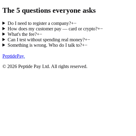
The 5 questions everyone asks
Do I need to register a company?
+
−
How does my customer pay — card or crypto?
+
−
What's the fee?
+
−
Can I test without spending real money?
+
−
Something is wrong. Who do I talk to?
+
−
PeptidePay
.
©
2026
Peptide Pay Ltd
. All rights reserved.