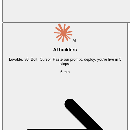
AI
AI builders
Lovable, v0, Bolt, Cursor. Paste our prompt, deploy, you're live in 5
steps.
5 min