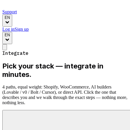
Support
EN
Log in
Sign up
EN
Integrate
Pick your stack —
integrate in
minutes.
4 paths, equal weight: Shopify, WooCommerce, AI builders
(Lovable / v0 / Bolt / Cursor), or direct API. Click the one that
describes you and we walk through the exact steps — nothing more,
nothing less.