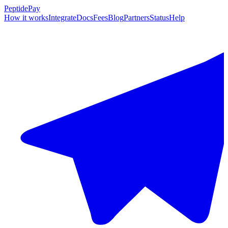
PeptidePay
How it works
Integrate
Docs
Fees
Blog
Partners
Status
Help