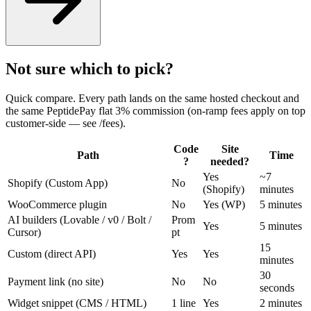
Not sure which to pick?
Quick compare. Every path lands on the same hosted checkout and
the same PeptidePay flat 3% commission (on-ramp fees apply on top
customer-side — see /fees).
Code
Site
Path
Time
?
needed?
Yes
~7
Shopify (Custom App)
No
(Shopify)
minutes
WooCommerce plugin
No
Yes (WP)
5 minutes
AI builders (Lovable / v0 / Bolt /
Prom
Yes
5 minutes
Cursor)
pt
15
Custom (direct API)
Yes
Yes
minutes
30
Payment link (no site)
No
No
seconds
Widget snippet (CMS / HTML)
1 line
Yes
2 minutes