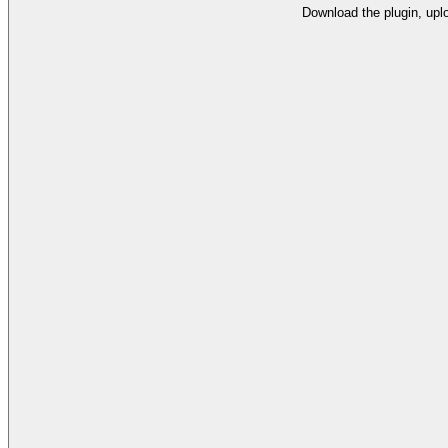
Download the plugin, uplo