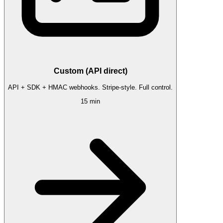
Custom (API direct)
API + SDK + HMAC webhooks. Stripe-style. Full control.
15 min