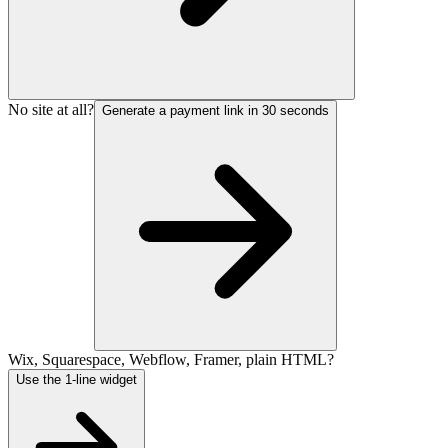
No site at all?
Generate a payment link in 30 seconds
Wix, Squarespace, Webflow, Framer, plain HTML?
Use the 1-line widget